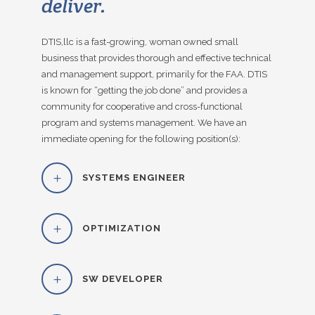
deliver.
DTIS,llc is a fast-growing, woman owned small
business that provides thorough and effective technical
and management support, primarily for the FAA. DTIS
is known for “getting the job done” and provides a
community for cooperative and cross-functional
program and systems management. We have an
immediate opening for the following position(s):
SYSTEMS ENGINEER
OPTIMIZATION
SW DEVELOPER