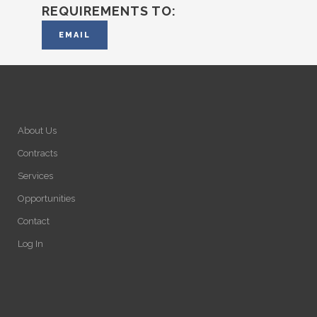
REQUIREMENTS TO:
EMAIL
About Us
Contracts
Services
Opportunities
Contact
Log In