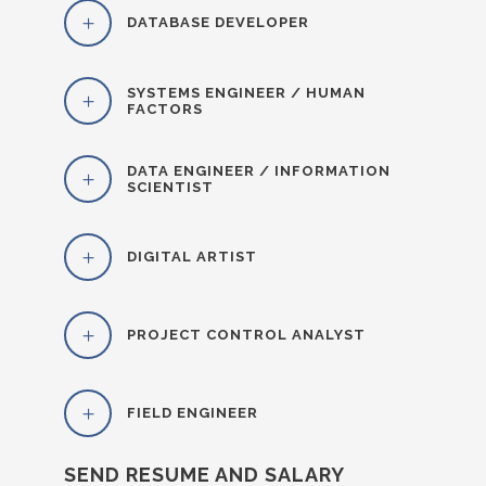
DATABASE DEVELOPER
SYSTEMS ENGINEER / HUMAN
FACTORS
DATA ENGINEER / INFORMATION
SCIENTIST
DIGITAL ARTIST
PROJECT CONTROL ANALYST
FIELD ENGINEER
SEND RESUME AND SALARY