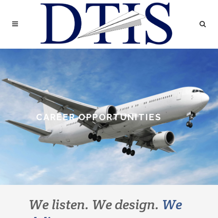
CAREER OPPORTUNITIES
We listen. We design.
We