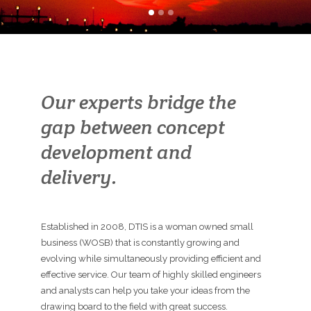
Our experts bridge the
gap between concept
development and
delivery.
Established in 2008, DTIS is a woman owned small
business (WOSB) that is constantly growing and
evolving while simultaneously providing efficient and
effective service. Our team of highly skilled engineers
and analysts can help you take your ideas from the
drawing board to the field with great success.