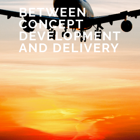
BETWEEN
CONCEPT
DEVELOPMENT
AND DELIVERY