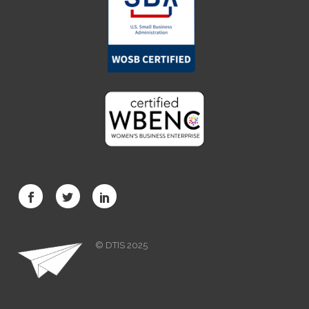
© DTIS 2025