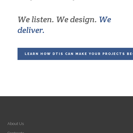
We listen. We design.
We
deliver.
LEARN HOW DTIS CAN MAKE YOUR PROJECTS BE
About Us