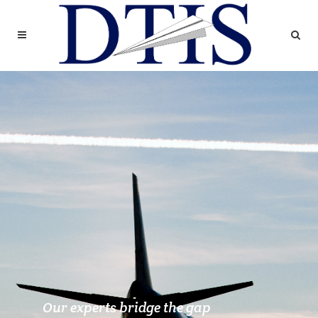
Our experts bridge the gap