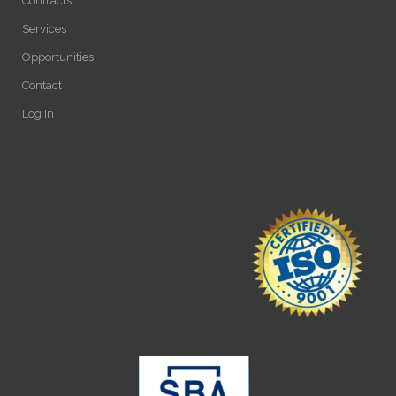
Contracts
Services
Opportunities
Contact
Log In