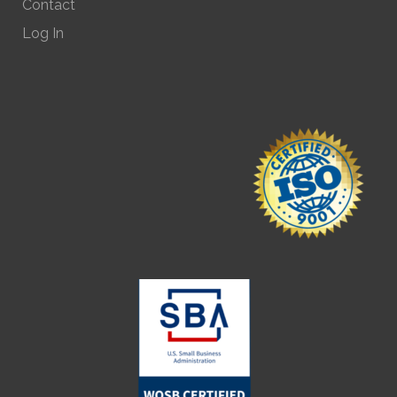
Contact
Log In