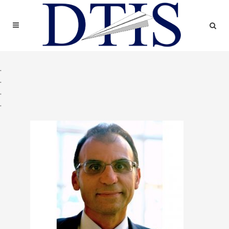
.
.
.
.