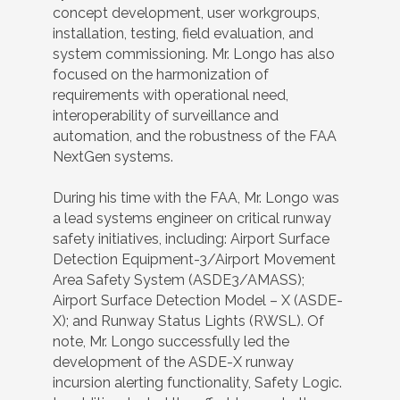
concept development, user workgroups,
installation, testing, field evaluation, and
system commissioning. Mr. Longo has also
focused on the harmonization of
requirements with operational need,
interoperability of surveillance and
automation, and the robustness of the FAA
NextGen systems.
During his time with the FAA, Mr. Longo was
a lead systems engineer on critical runway
safety initiatives, including: Airport Surface
Detection Equipment-3/Airport Movement
Area Safety System (ASDE3/AMASS);
Airport Surface Detection Model – X (ASDE-
X); and Runway Status Lights (RWSL). Of
note, Mr. Longo successfully led the
development of the ASDE-X runway
incursion alerting functionality, Safety Logic.