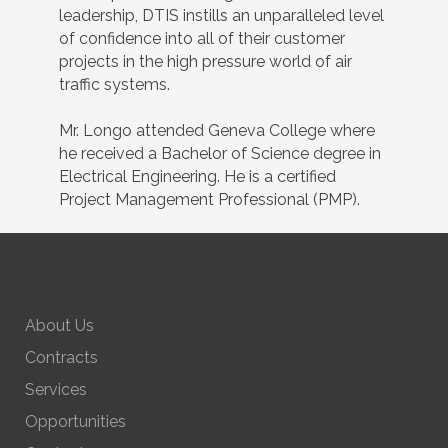
leadership, DTIS instills an unparalleled level
of confidence into all of their customer
projects in the high pressure world of air
traffic systems.
Mr. Longo attended Geneva College where
he received a Bachelor of Science degree in
Electrical Engineering. He is a certified
Project Management Professional (PMP).
About Us
Contracts
Services
Opportunities