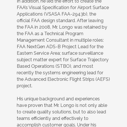
In addition, he led the effort to create the
FAA’s Visual Specification for Airport Surface
Applications (VSASA FAA-2943b), the
official FAA design standard. After leaving
the FAA in 2008, Mr. Longo was retained by
the FAA as a Technical Program
Management Consultant in multiple roles:
FAA NextGen ADS-B Project Lead for the
Eastern Service Area; surface surveillance
subject matter expert for Surface Trajectory
Based Operations (STBO), and most
recently the systems engineering lead for
the Advanced Electronic Flight Strips (AEFS)
project.
His unique background and experiences
have proven that Mr. Longo is not only able
to create quality solutions, but to also lead
teams efficiently and effectively to
accomplish customer goals. Under his