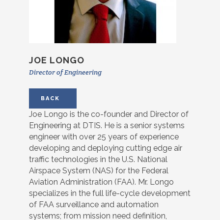
JOE LONGO
Director of Engineering
BACK
Joe Longo is the co-founder and Director of
Engineering at DTIS. He is a senior systems
engineer with over 25 years of experience
developing and deploying cutting edge air
traffic technologies in the U.S. National
Airspace System (NAS) for the Federal
Aviation Administration (FAA). Mr. Longo
specializes in the full life-cycle development
of FAA surveillance and automation
systems; from mission need definition,